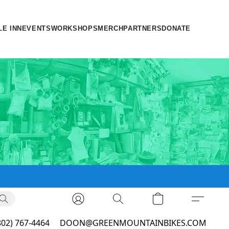
LE INN
EVENTS
WORKSHOPS
MERCH
PARTNERS
DONATE
802) 767-4464
DOON@GREENMOUNTAINBIKES.COM