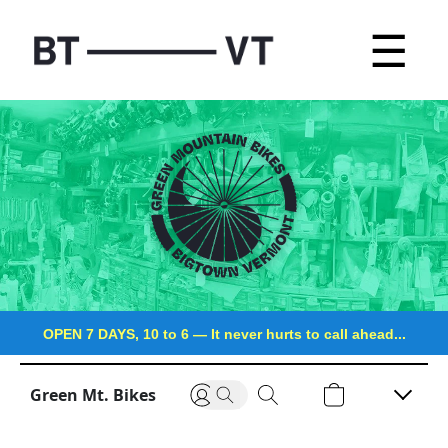
☰
OPEN 7 DAYS, 10 to 6
—
It never hurts to call ahead...
Green Mt. Bikes