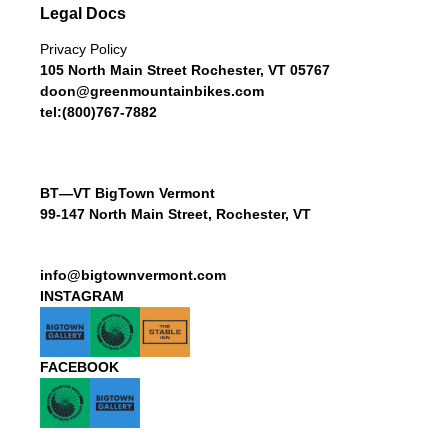
Legal Docs
Privacy Policy
105 North Main Street Rochester, VT 05767
doon@greenmountainbikes.com
tel:(800)767-7882
BT—VT BigTown Vermont
99-147 North Main Street, Rochester, VT
info@bigtownvermont.com
INSTAGRAM
FACEBOOK