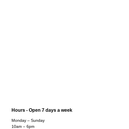
Hours - Open 7 days a week
Monday – Sunday
10am – 6pm