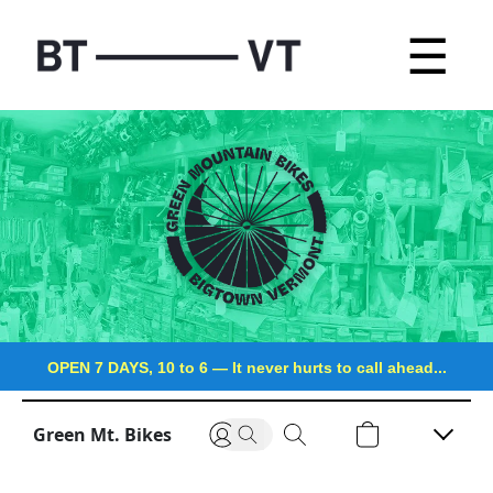
☰
OPEN 7 DAYS, 10 to 6
—
It never hurts to call ahead...
Green Mt. Bikes