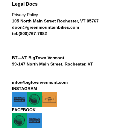
Legal Docs
Privacy Policy
105 North Main Street Rochester, VT 05767
doon@greenmountainbikes.com
tel:(800)767-7882
BT—VT BigTown Vermont
99-147 North Main Street, Rochester, VT
info@bigtownvermont.com
INSTAGRAM
FACEBOOK