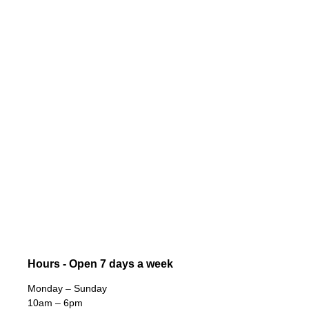
Hours - Open 7 days a week
Monday – Sunday
10am – 6pm