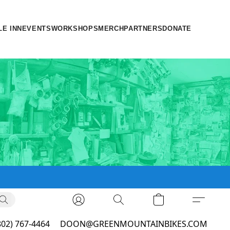
LE INN
EVENTS
WORKSHOPS
MERCH
PARTNERS
DONATE
802) 767-4464
DOON@GREENMOUNTAINBIKES.COM