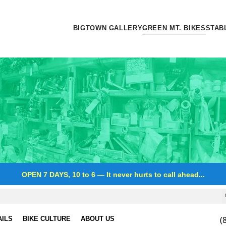
BIGTOWN GALLERY
GREEN MT. BIKES
STAB
OPEN 7 DAYS, 10 to 6
—
It never hurts to call ahead...
(
AILS
BIKE CULTURE
ABOUT US