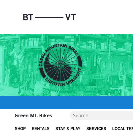
Green Mt. Bikes
SHOP
RENTALS
STAY & PLAY
SERVICES
LOCAL TR