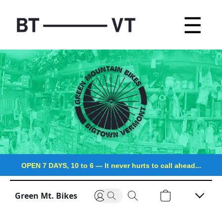
☰
OPEN 7 DAYS, 10 to 6
—
It never hurts to call ahead...
Green Mt. Bikes