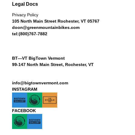
Legal Docs
Privacy Policy
105 North Main Street Rochester, VT 05767
doon@greenmountainbikes.com
tel:(800)767-7882
BT—VT BigTown Vermont
99-147 North Main Street, Rochester, VT
info@bigtownvermont.com
INSTAGRAM
FACEBOOK