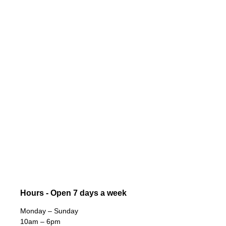
Hours - Open 7 days a week
Monday – Sunday
10am – 6pm