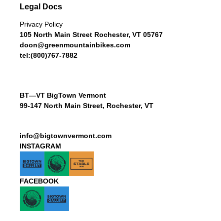
Legal Docs
Privacy Policy
105 North Main Street Rochester, VT 05767
doon@greenmountainbikes.com
tel:(800)767-7882
BT—VT BigTown Vermont
99-147 North Main Street, Rochester, VT
info@bigtownvermont.com
INSTAGRAM
FACEBOOK