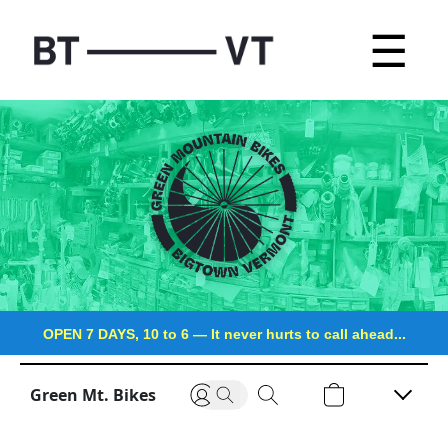
☰
OPEN 7 DAYS, 10 to 6
—
It never hurts to call ahead...
Green Mt. Bikes