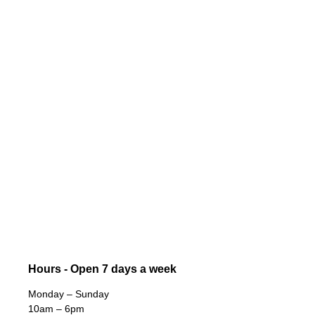
Hours - Open 7 days a week
Monday – Sunday
10am – 6pm