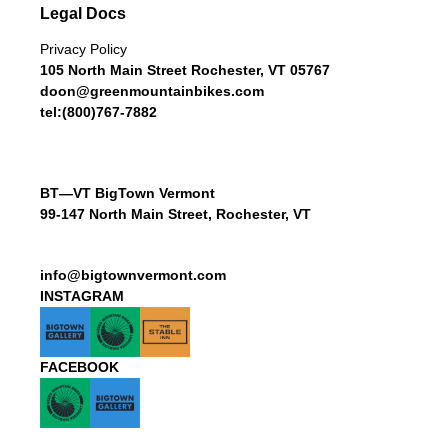
Legal Docs
Privacy Policy
105 North Main Street Rochester, VT 05767
doon@greenmountainbikes.com
tel:(800)767-7882
BT—VT BigTown Vermont
99-147 North Main Street, Rochester, VT
info@bigtownvermont.com
INSTAGRAM
FACEBOOK