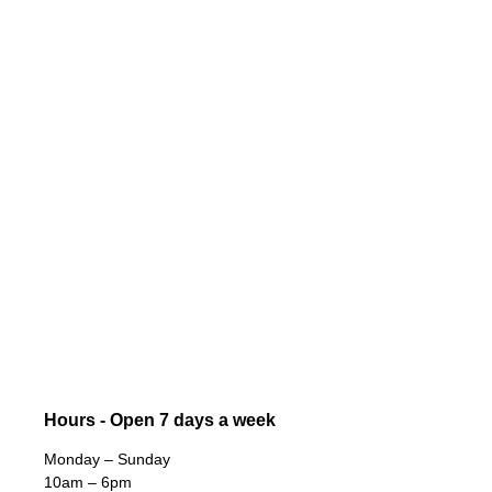
Hours - Open 7 days a week
Monday – Sunday
10am – 6pm