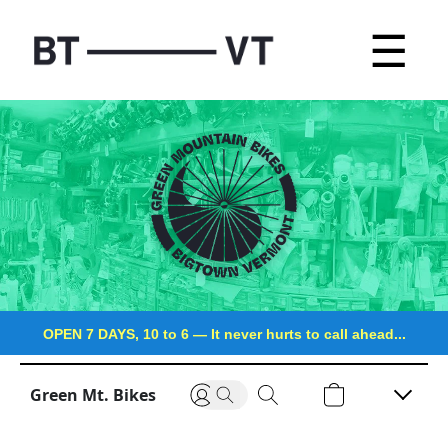
☰
OPEN 7 DAYS, 10 to 6
—
It never hurts to call ahead...
Green Mt. Bikes