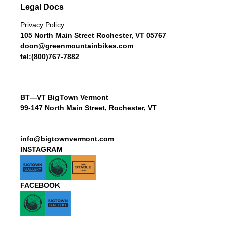
Legal Docs
Privacy Policy
105 North Main Street Rochester, VT 05767
doon@greenmountainbikes.com
tel:(800)767-7882
BT—VT BigTown Vermont
99-147 North Main Street, Rochester, VT
info@bigtownvermont.com
INSTAGRAM
FACEBOOK