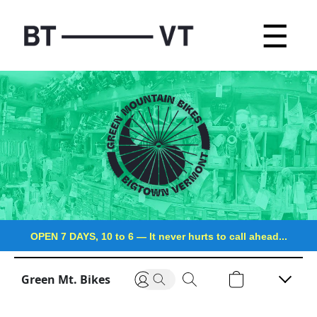
☰
OPEN 7 DAYS, 10 to 6
—
It never hurts to call ahead...
Green Mt. Bikes