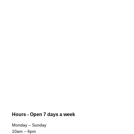
Hours - Open 7 days a week
Monday – Sunday
10am – 6pm