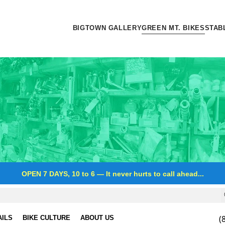
BIGTOWN GALLERY
GREEN MT. BIKES
STAB
OPEN 7 DAYS, 10 to 6
—
It never hurts to call ahead...
(
AILS
BIKE CULTURE
ABOUT US