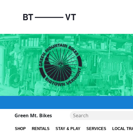
Green Mt. Bikes
SHOP
RENTALS
STAY & PLAY
SERVICES
LOCAL TR