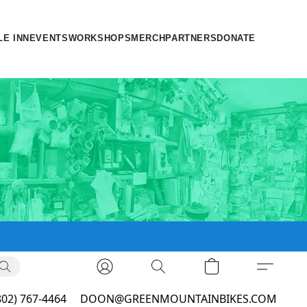
LE INN
EVENTS
WORKSHOPS
MERCH
PARTNERS
DONATE
802) 767-4464
DOON@GREENMOUNTAINBIKES.COM