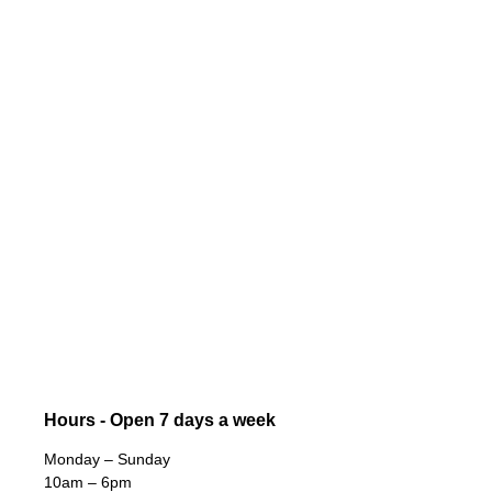
Hours - Open 7 days a week
Monday – Sunday
10am – 6pm