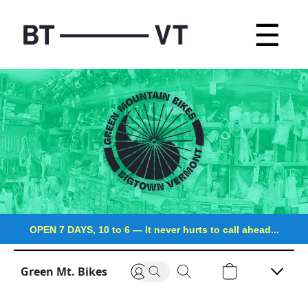
☰
OPEN 7 DAYS, 10 to 6
—
It never hurts to call ahead...
Green Mt. Bikes