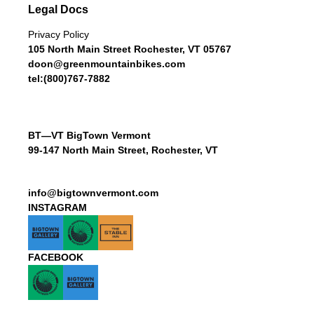
Legal Docs
Privacy Policy
105 North Main Street Rochester, VT 05767
doon@greenmountainbikes.com
tel:(800)767-7882
BT—VT BigTown Vermont
99-147 North Main Street, Rochester, VT
info@bigtownvermont.com
INSTAGRAM
FACEBOOK