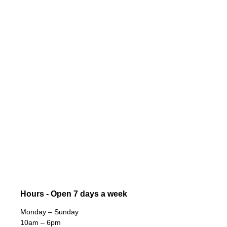
Hours - Open 7 days a week
Monday – Sunday
10am – 6pm