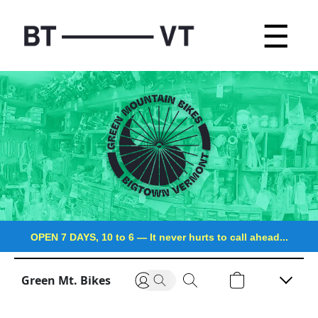
☰
OPEN 7 DAYS, 10 to 6
—
It never hurts to call ahead...
Green Mt. Bikes