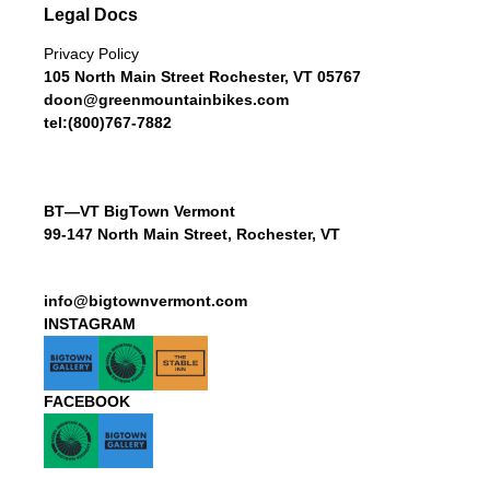
Legal Docs
Privacy Policy
105 North Main Street Rochester, VT 05767
doon@greenmountainbikes.com
tel:(800)767-7882
BT—VT BigTown Vermont
99-147 North Main Street, Rochester, VT
info@bigtownvermont.com
INSTAGRAM
FACEBOOK