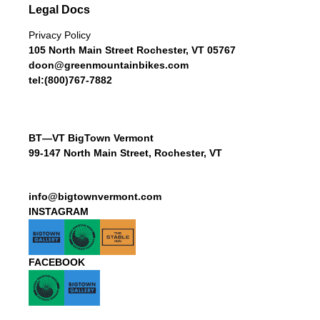
Legal Docs
Privacy Policy
105 North Main Street Rochester, VT 05767
doon@greenmountainbikes.com
tel:(800)767-7882
BT—VT BigTown Vermont
99-147 North Main Street, Rochester, VT
info@bigtownvermont.com
INSTAGRAM
FACEBOOK