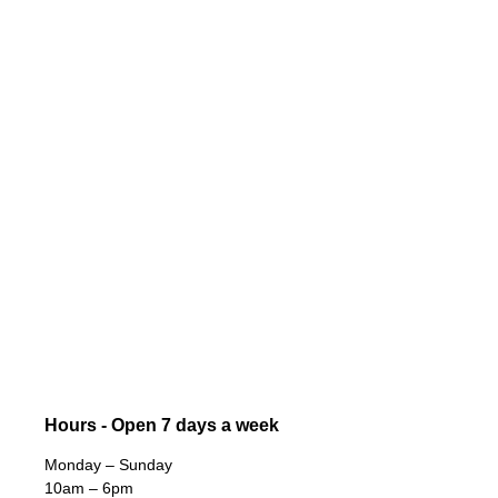
Hours - Open 7 days a week
Monday – Sunday
10am – 6pm