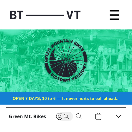
☰
OPEN 7 DAYS, 10 to 6
—
It never hurts to call ahead...
Green Mt. Bikes