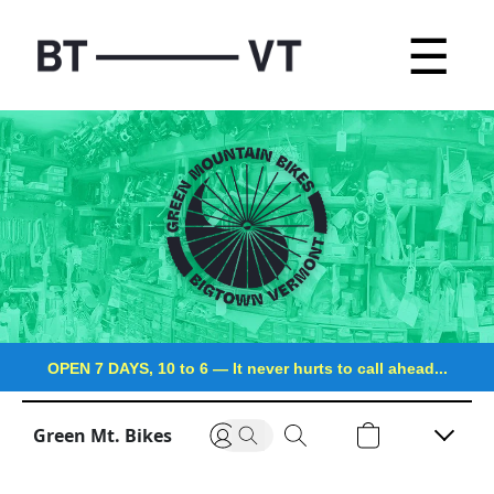
☰
OPEN 7 DAYS, 10 to 6
—
It never hurts to call ahead...
Green Mt. Bikes