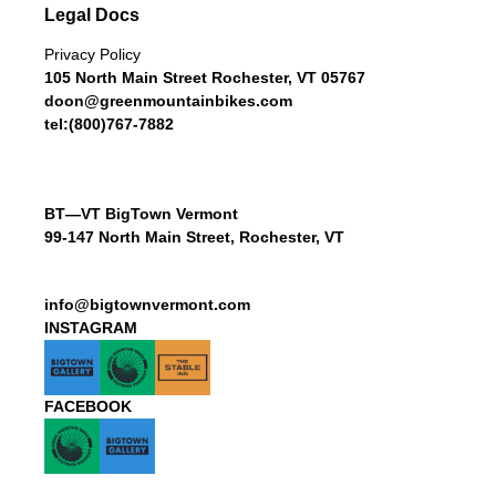
Legal Docs
Privacy Policy
105 North Main Street Rochester, VT 05767
doon@greenmountainbikes.com
tel:(800)767-7882
BT—VT BigTown Vermont
99-147 North Main Street, Rochester, VT
info@bigtownvermont.com
INSTAGRAM
FACEBOOK