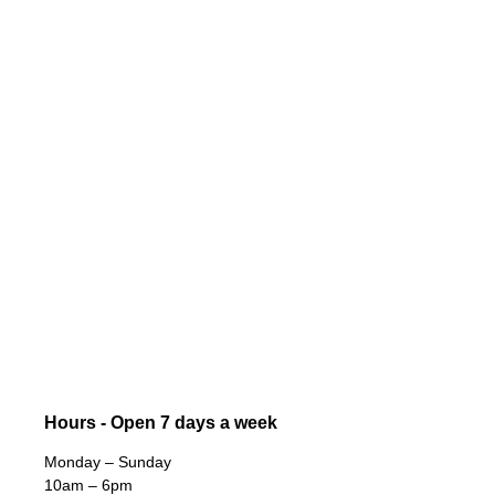
Hours - Open 7 days a week
Monday – Sunday
10am – 6pm