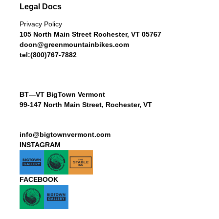
Legal Docs
Privacy Policy
105 North Main Street Rochester, VT 05767
doon@greenmountainbikes.com
tel:(800)767-7882
BT—VT BigTown Vermont
99-147 North Main Street, Rochester, VT
info@bigtownvermont.com
INSTAGRAM
FACEBOOK