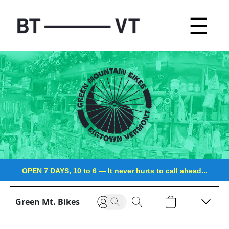
☰
OPEN 7 DAYS, 10 to 6
—
It never hurts to call ahead...
Green Mt. Bikes