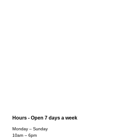
Hours - Open 7 days a week
Monday – Sunday
10am – 6pm