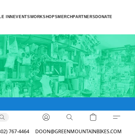
LE INN
EVENTS
WORKSHOPS
MERCH
PARTNERS
DONATE
802) 767-4464
DOON@GREENMOUNTAINBIKES.COM