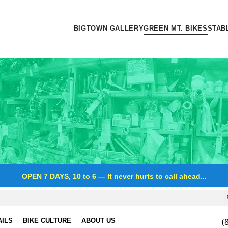
BIGTOWN GALLERY
GREEN MT. BIKES
STAB
OPEN 7 DAYS, 10 to 6
—
It never hurts to call ahead...
(
AILS
BIKE CULTURE
ABOUT US