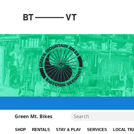
Green Mt. Bikes
SHOP
RENTALS
STAY & PLAY
SERVICES
LOCAL TR