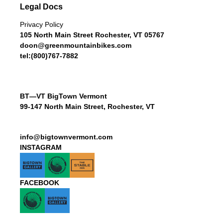
Legal Docs
Privacy Policy
105 North Main Street Rochester, VT 05767
doon@greenmountainbikes.com
tel:(800)767-7882
BT—VT BigTown Vermont
99-147 North Main Street, Rochester, VT
info@bigtownvermont.com
INSTAGRAM
FACEBOOK