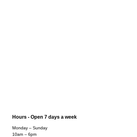
Hours - Open 7 days a week
Monday – Sunday
10am – 6pm