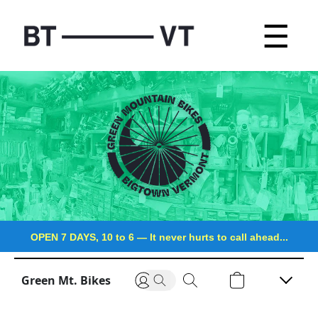
☰
OPEN 7 DAYS, 10 to 6
—
It never hurts to call ahead...
Green Mt. Bikes