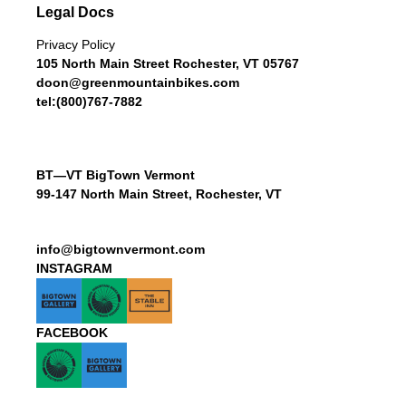
Legal Docs
Privacy Policy
105 North Main Street Rochester, VT 05767
doon@greenmountainbikes.com
tel:(800)767-7882
BT—VT BigTown Vermont
99-147 North Main Street, Rochester, VT
info@bigtownvermont.com
INSTAGRAM
FACEBOOK