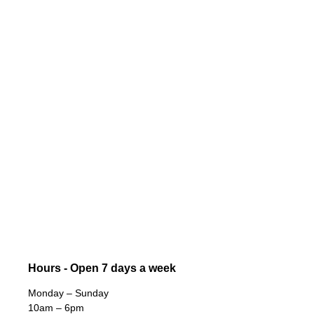
Hours - Open 7 days a week
Monday – Sunday
10am – 6pm