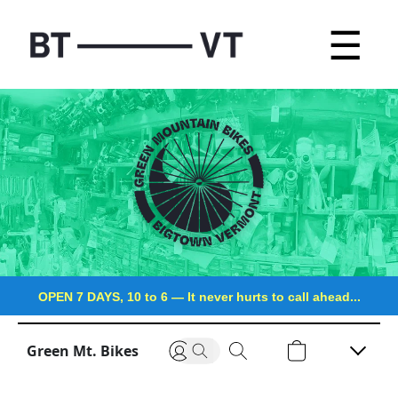
☰
OPEN 7 DAYS, 10 to 6
—
It never hurts to call ahead...
Green Mt. Bikes