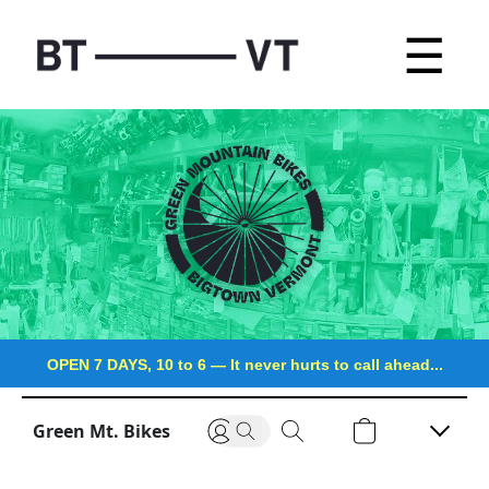
☰
OPEN 7 DAYS, 10 to 6
—
It never hurts to call ahead...
Green Mt. Bikes