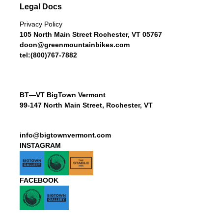
Legal Docs
Privacy Policy
105 North Main Street Rochester, VT 05767
doon@greenmountainbikes.com
tel:(800)767-7882
BT—VT BigTown Vermont
99-147 North Main Street, Rochester, VT
info@bigtownvermont.com
INSTAGRAM
FACEBOOK