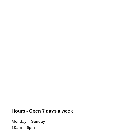
Hours - Open 7 days a week
Monday – Sunday
10am – 6pm