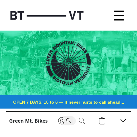
☰
OPEN 7 DAYS, 10 to 6
—
It never hurts to call ahead...
Green Mt. Bikes