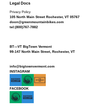
Legal Docs
Privacy Policy
105 North Main Street Rochester, VT 05767
doon@greenmountainbikes.com
tel:(800)767-7882
BT—VT BigTown Vermont
99-147 North Main Street, Rochester, VT
info@bigtownvermont.com
INSTAGRAM
FACEBOOK