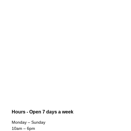
Hours - Open 7 days a week
Monday – Sunday
10am – 6pm