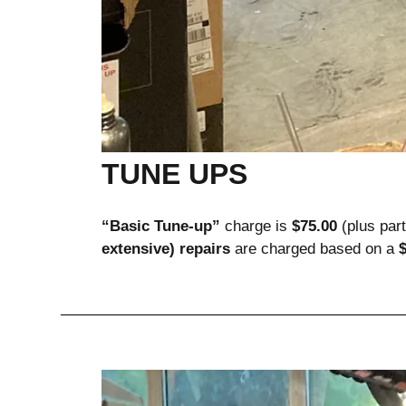
TUNE UPS
“Basic Tune-up”
 charge is 
$75.00
 (plus par
extensive) repairs
 are charged based on a 