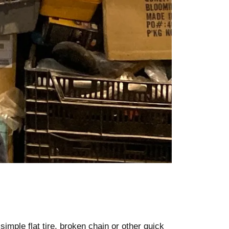
simple flat tire, broken chain or other quick 