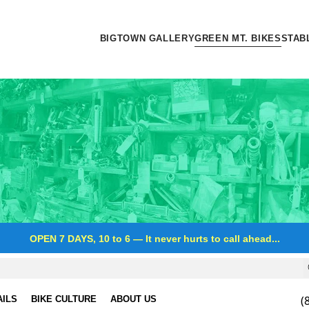
BIGTOWN GALLERY
GREEN MT. BIKES
STAB
OPEN 7 DAYS, 10 to 6
—
It never hurts to call ahead...
(
AILS
BIKE CULTURE
ABOUT US