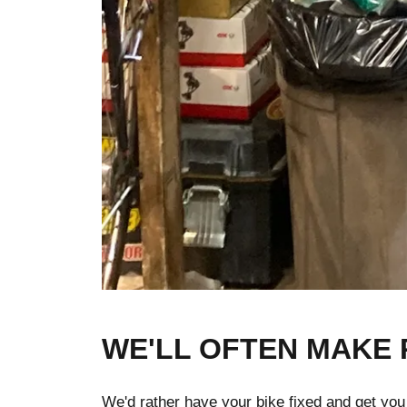
WE'LL OFTEN MAKE 
We'd rather have your bike fixed and get you bac