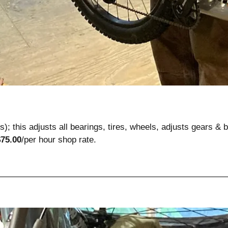
ts); this adjusts all bearings, tires, wheels, adjusts gears & b
$75.00
/per hour
shop rate.