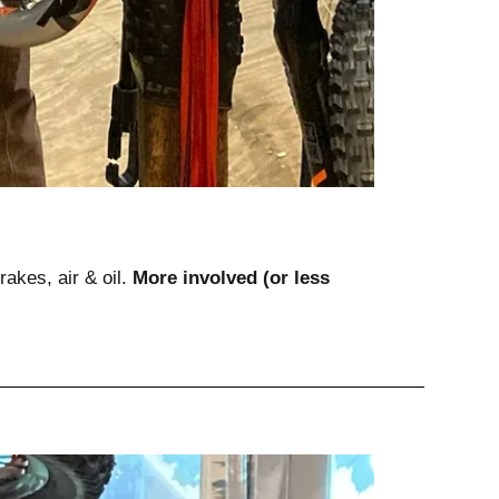
rakes, air & oil. 
More involved (or less 