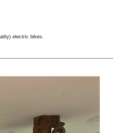
lity) electric bikes.