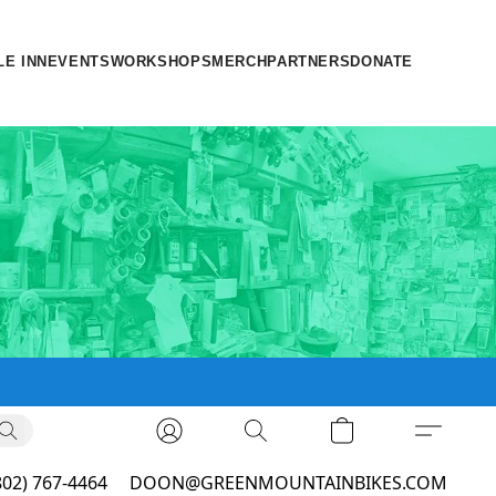
LE INN
EVENTS
WORKSHOPS
MERCH
PARTNERS
DONATE
802) 767-4464
DOON@GREENMOUNTAINBIKES.COM