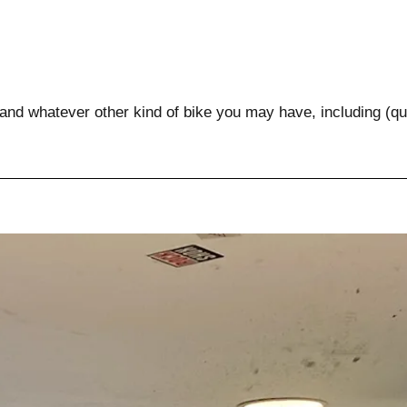
 and whatever other kind of bike you may have, including (qua