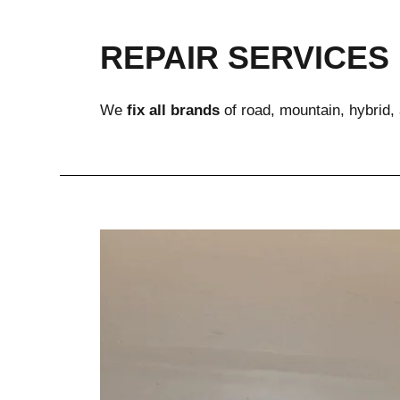
REPAIR SERVICES
We 
fix all brands
 of road, mountain, hybrid,