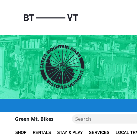
Green Mt. Bikes
SHOP
RENTALS
STAY & PLAY
SERVICES
LOCAL TR