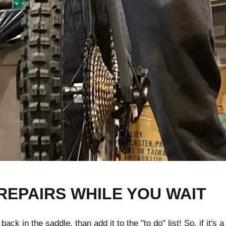
REPAIRS WHILE YOU WAIT
k in the saddle, than add it to the "to do" list! So, if it's a 